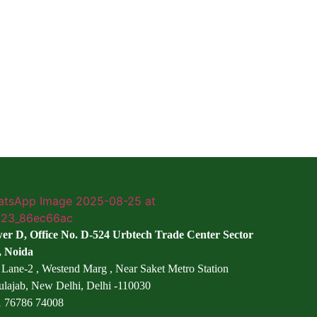
er D, Office No. D-524 Urbtech Trade Center Sector
, Noida
 Lane-2 , Westend Marg , Near Saket Metro Station
ulajab, New Delhi, Delhi -110030
 76786 74008