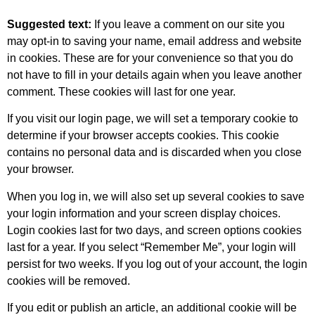
Suggested text:
If you leave a comment on our site you
may opt-in to saving your name, email address and website
in cookies. These are for your convenience so that you do
not have to fill in your details again when you leave another
comment. These cookies will last for one year.
If you visit our login page, we will set a temporary cookie to
determine if your browser accepts cookies. This cookie
contains no personal data and is discarded when you close
your browser.
When you log in, we will also set up several cookies to save
your login information and your screen display choices.
Login cookies last for two days, and screen options cookies
last for a year. If you select “Remember Me”, your login will
persist for two weeks. If you log out of your account, the login
cookies will be removed.
If you edit or publish an article, an additional cookie will be