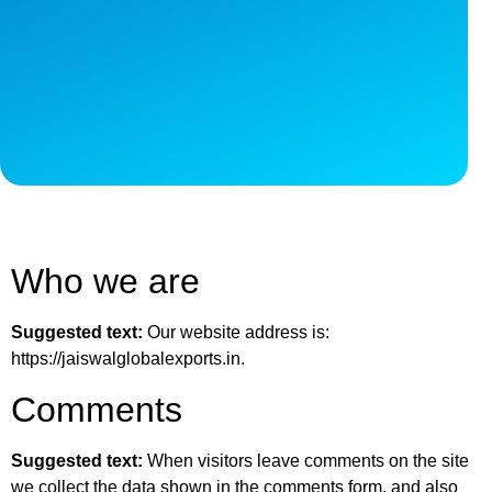
Who we are
Suggested text:
Our website address is:
https://jaiswalglobalexports.in.
Comments
Suggested text:
When visitors leave comments on the site
we collect the data shown in the comments form, and also