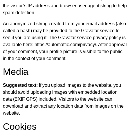
the visitor’s IP address and browser user agent string to help
spam detection.
An anonymized string created from your email address (also
called a hash) may be provided to the Gravatar service to
see if you are using it. The Gravatar service privacy policy is
available here: https://automattic.com/privacy/. After approval
of your comment, your profile picture is visible to the public
in the context of your comment.
Media
Suggested text:
If you upload images to the website, you
should avoid uploading images with embedded location
data (EXIF GPS) included. Visitors to the website can
download and extract any location data from images on the
website.
Cookies