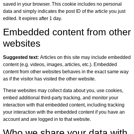
saved in your browser. This cookie includes no personal
data and simply indicates the post ID of the article you just
edited. It expires after 1 day.
Embedded content from other
websites
Suggested text:
Articles on this site may include embedded
content (e.g. videos, images, articles, etc.). Embedded
content from other websites behaves in the exact same way
as if the visitor has visited the other website.
These websites may collect data about you, use cookies,
embed additional third-party tracking, and monitor your
interaction with that embedded content, including tracking
your interaction with the embedded content if you have an
account and are logged in to that website.
Who we share your data with