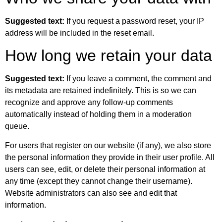
Suggested text:
If you request a password reset, your IP
address will be included in the reset email.
How long we retain your data
Suggested text:
If you leave a comment, the comment and
its metadata are retained indefinitely. This is so we can
recognize and approve any follow-up comments
automatically instead of holding them in a moderation
queue.
For users that register on our website (if any), we also store
the personal information they provide in their user profile. All
users can see, edit, or delete their personal information at
any time (except they cannot change their username).
Website administrators can also see and edit that
information.