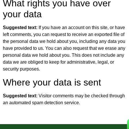
What rights you have over
your data
Suggested text:
If you have an account on this site, or have
left comments, you can request to receive an exported file of
the personal data we hold about you, including any data you
have provided to us. You can also request that we erase any
personal data we hold about you. This does not include any
data we are obliged to keep for administrative, legal, or
security purposes.
Where your data is sent
Suggested text:
Visitor comments may be checked through
an automated spam detection service.