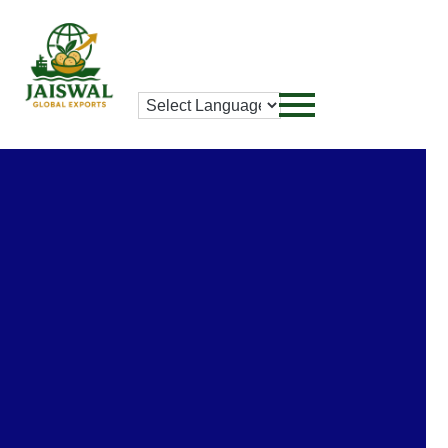
Privacy Policy
Privacy-Policy
Home
/Privacy-Policy